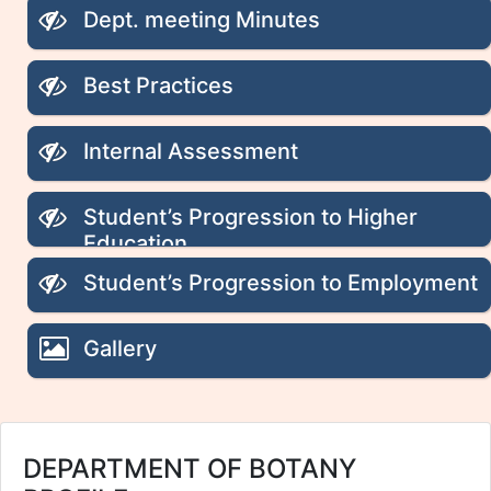
Dept. meeting Minutes
Best Practices
Internal Assessment
Student’s Progression to Higher
Education
Student’s Progression to Employment
Gallery
DEPARTMENT OF BOTANY