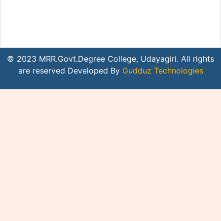
© 2023 MRR.Govt.Degree College, Udayagiri. All rights
are reserved Developed By
Gudduz Technologies