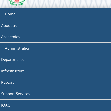
Home
About us
Academics
Administration
Departments
Infrastructure
Research
Support Services
IQAC