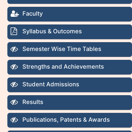
Faculty
Syllabus & Outcomes
Semester Wise Time Tables
Strengths and Achievements
Student Admissions
Results
Publications, Patents & Awards