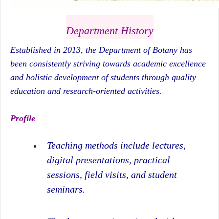
Department History
Established in 2013, the Department of Botany has
been consistently striving towards academic excellence
and holistic development of students through quality
education and research-oriented activities.
Profile
Teaching methods include lectures,
digital presentations, practical
sessions, field visits, and student
seminars.