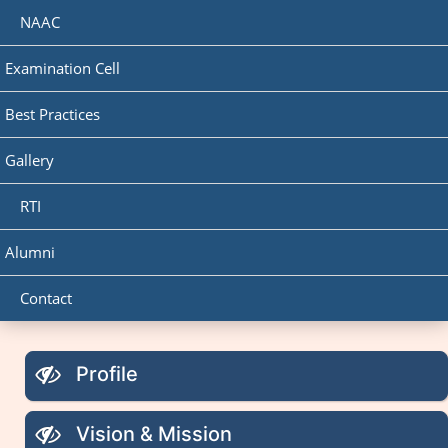
NAAC
Examination Cell
Best Practices
Gallery
RTI
Alumni
Contact
Profile
Vision & Mission