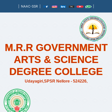
|
NAAC-SSR
|
|
M.R.R GOVERNMENT
ARTS & SCIENCE
DEGREE COLLEGE
Udayagiri,SPSR Nellore - 524226,