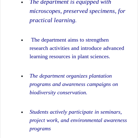
The department is equipped with
microscopes, preserved specimens, for
practical learning.
The department aims to strengthen
research activities and introduce advanced
learning resources in plant sciences.
The department organizes plantation
programs and awareness campaigns on
biodiversity conservation.
Students actively participate in seminars,
project work, and environmental awareness
programs