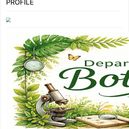
PROFILE