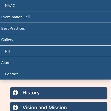
NAAC
Examination Cell
Best Practices
Gallery
RTI
Alumni
Contact
History
Vision and Mission