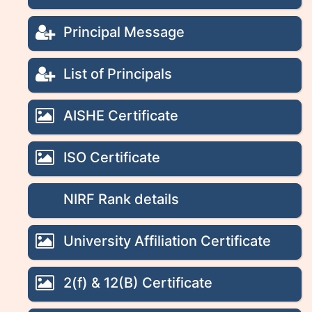
Principal Message
List of Principals
AISHE Certificate
ISO Certificate
NIRF Rank details
University Affiliation Certificate
2(f) & 12(B) Certificate