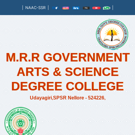
|
NAAC-SSR
|
|
M.R.R GOVERNMENT
ARTS & SCIENCE
DEGREE COLLEGE
Udayagiri,SPSR Nellore - 524226,