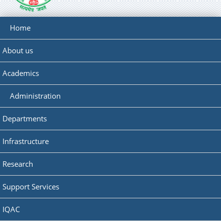
Home
About us
Academics
Administration
Departments
Infrastructure
Research
Support Services
IQAC