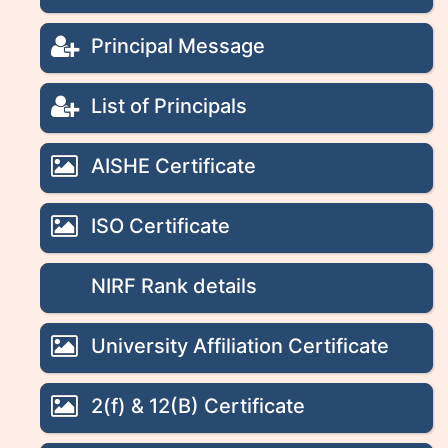
Principal Message
List of Principals
AISHE Certificate
ISO Certificate
NIRF Rank details
University Affiliation Certificate
2(f) & 12(B) Certificate