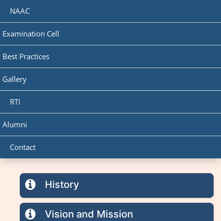
NAAC
Examination Cell
Best Practices
Gallery
RTI
Alumni
Contact
History
Vision and Mission