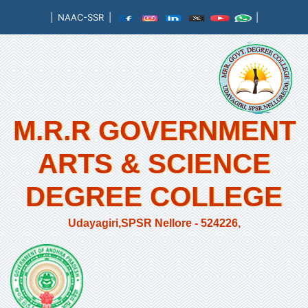
|
NAAC-SSR
|
|
M.R.R GOVERNMENT
ARTS & SCIENCE
DEGREE COLLEGE
Udayagiri,SPSR Nellore - 524226,