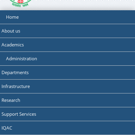
Home
About us
Academics
Administration
Departments
Infrastructure
Research
Support Services
IQAC