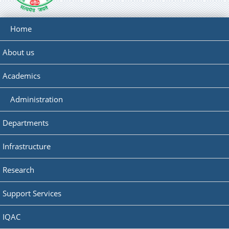
Home
About us
Academics
Administration
Departments
Infrastructure
Research
Support Services
IQAC