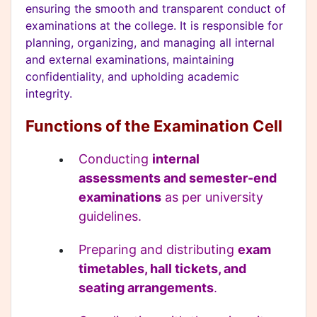
ensuring the smooth and transparent conduct of
examinations at the college. It is responsible for
planning, organizing, and managing all internal
and external examinations, maintaining
confidentiality, and upholding academic
integrity.
Functions of the Examination Cell
Conducting
internal
assessments and semester-end
examinations
as per university
guidelines.
Preparing and distributing
exam
timetables, hall tickets, and
seating arrangements
.