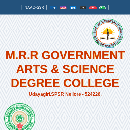
|
NAAC-SSR
|
|
M.R.R GOVERNMENT
ARTS & SCIENCE
DEGREE COLLEGE
Udayagiri,SPSR Nellore - 524226,