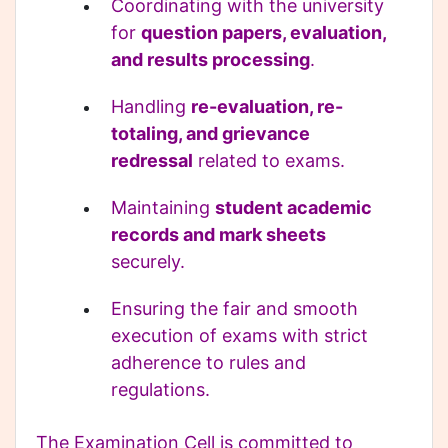
Coordinating with the university
for
question papers, evaluation,
and results processing
.
Handling
re-evaluation, re-
totaling, and grievance
redressal
related to exams.
Maintaining
student academic
records and mark sheets
securely.
Ensuring the fair and smooth
execution of exams with strict
adherence to rules and
regulations.
The Examination Cell is committed to