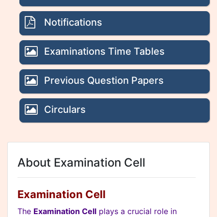
Notifications
Examinations Time Tables
Previous Question Papers
Circulars
About Examination Cell
Examination Cell
The
Examination Cell
plays a crucial role in