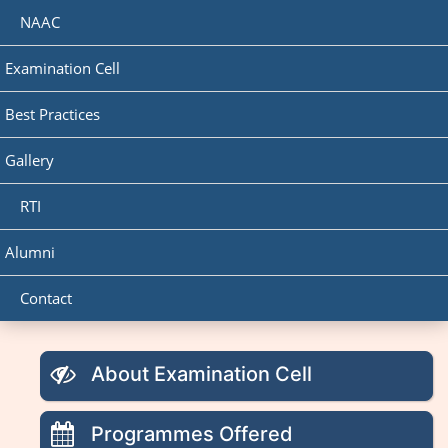
NAAC
Examination Cell
Best Practices
Gallery
RTI
Alumni
Contact
About Examination Cell
Programmes Offered