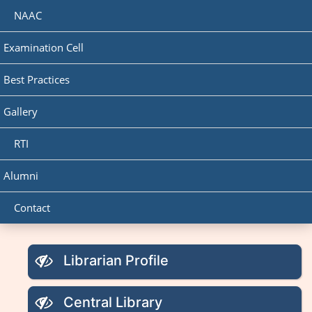
NAAC
Examination Cell
Best Practices
Gallery
RTI
Alumni
Contact
Librarian Profile
Central Library