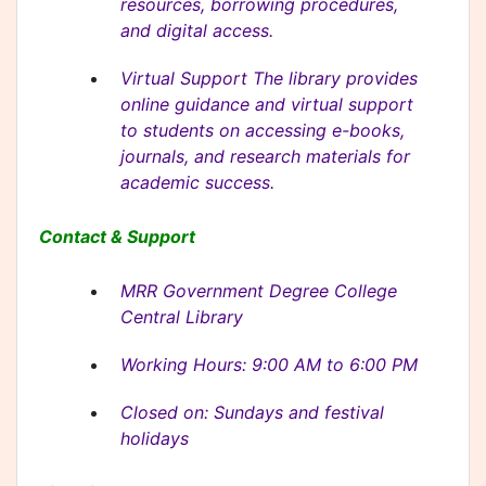
resources, borrowing procedures,
and digital access.
Virtual Support The library provides
online guidance and virtual support
to students on accessing e-books,
journals, and research materials for
academic success.
Contact & Support
MRR Government Degree College
Central Library
Working Hours: 9:00 AM to 6:00 PM
Closed on: Sundays and festival
holidays