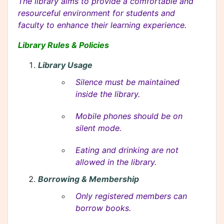
The library aims to provide a comfortable and
resourceful environment for students and
faculty to enhance their learning experience.
Library Rules & Policies
Library Usage
Silence must be maintained
inside the library.
Mobile phones should be on
silent mode.
Eating and drinking are not
allowed in the library.
Borrowing & Membership
Only registered members can
borrow books.