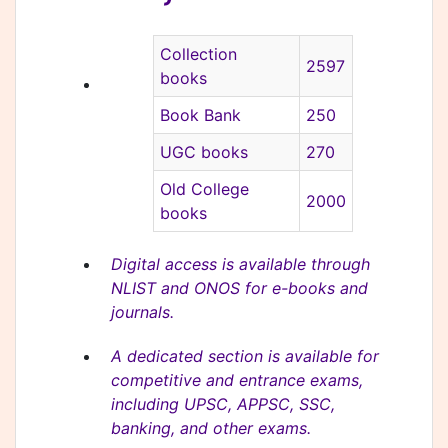
Collection
2597
books
Book Bank
250
UGC books
270
Old College
2000
books
Digital access is available through
NLIST and ONOS for e-books and
journals.
A dedicated section is available for
competitive and entrance exams,
including UPSC, APPSC, SSC,
banking, and other exams.