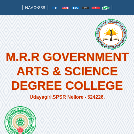
|
NAAC-SSR
|
|
M.R.R GOVERNMENT
ARTS & SCIENCE
DEGREE COLLEGE
Udayagiri,SPSR Nellore - 524226,