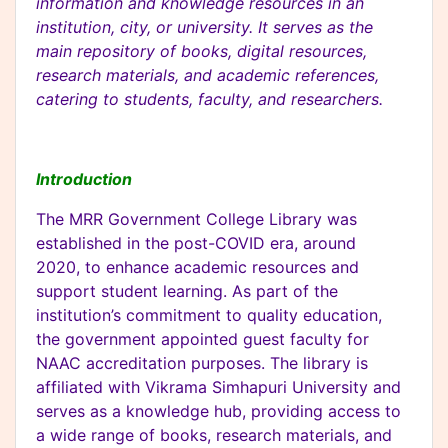
information and knowledge resources in an
institution, city, or university. It serves as the
main repository of books, digital resources,
research materials, and academic references,
catering to students, faculty, and researchers.
Introduction
The MRR Government College Library was
established in the post-COVID era, around
2020, to enhance academic resources and
support student learning. As part of the
institution’s commitment to quality education,
the government appointed guest faculty for
NAAC accreditation purposes. The library is
affiliated with Vikrama Simhapuri University and
serves as a knowledge hub, providing access to
a wide range of books, research materials, and