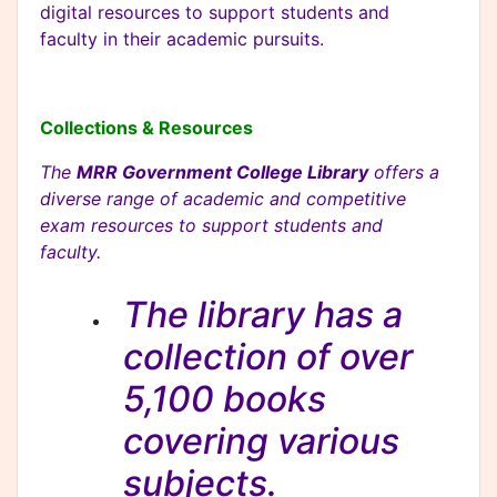
digital resources to support students and
faculty in their academic pursuits.
Collections & Resources
The
MRR Government College Library
offers a
diverse range of academic and competitive
exam resources to support students and
faculty.
The library has a
collection of over
5,100 books
covering various
subjects.