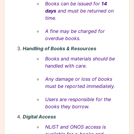
Books can be issued for
14
days
and must be returned on
time.
A fine may be charged for
overdue books.
Handling of Books & Resources
Books and materials should be
handled with care.
Any damage or loss of books
must be reported immediately.
Users are responsible for the
books they borrow.
Digital Access
NLIST and ONOS access is