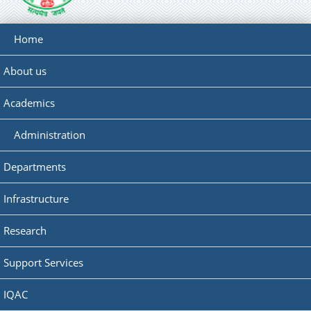
Home
About us
Academics
Administration
Departments
Infrastructure
Research
Support Services
IQAC