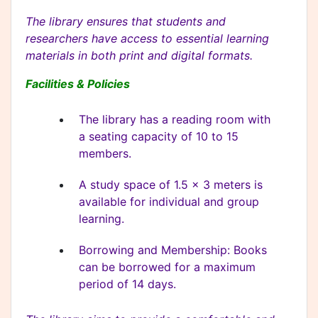
The library ensures that students and
researchers have access to essential learning
materials in both print and digital formats.
Facilities & Policies
The library has a reading room with
a seating capacity of 10 to 15
members.
A study space of 1.5 x 3 meters is
available for individual and group
learning.
Borrowing and Membership: Books
can be borrowed for a maximum
period of 14 days.