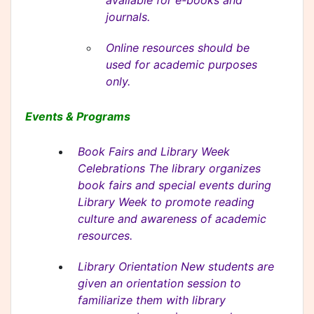
available for e-books and
journals.
Online resources should be
used for academic purposes
only.
Events & Programs
Book Fairs and Library Week
Celebrations The library organizes
book fairs and special events during
Library Week to promote reading
culture and awareness of academic
resources.
Library Orientation New students are
given an orientation session to
familiarize them with library