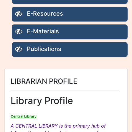
E-Resources
E-Materials
Publications
LIBRARIAN PROFILE
Library Profile
Central Library
A CENTRAL LIBRARY is the primary hub of